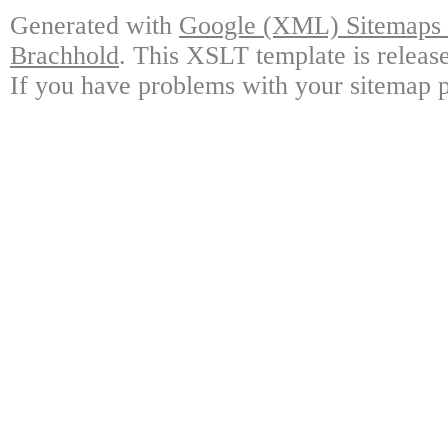
Generated with
Google (XML) Sitemaps G
Brachhold
. This XSLT template is releas
If you have problems with your sitemap p