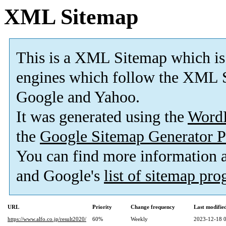
XML Sitemap
This is a XML Sitemap which is
engines which follow the XML S
Google and Yahoo.
It was generated using the
Word
the
Google Sitemap Generator P
You can find more information
and Google's
list of sitemap pr
URL
Priority
Change frequency
Last modifi
https://www.alfo.co.jp/result2020/
60%
Weekly
2023-12-18 