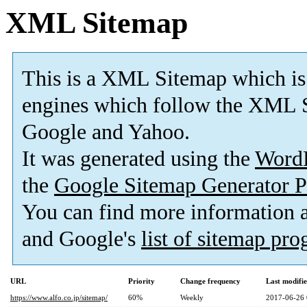
XML Sitemap
This is a XML Sitemap which is
engines which follow the XML S
Google and Yahoo.
It was generated using the
Word
the
Google Sitemap Generator P
You can find more information
and Google's
list of sitemap pr
URL
Priority
Change frequency
Last modifi
https://www.alfo.co.jp/sitemap/
60%
Weekly
2017-06-26 