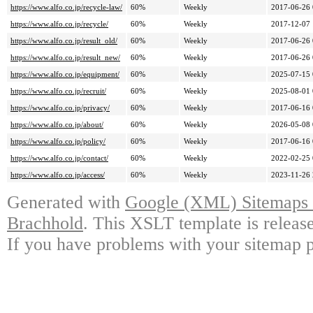
https://www.alfo.co.jp/recycle-law/
60%
Weekly
2017-06-26 
https://www.alfo.co.jp/recycle/
60%
Weekly
2017-12-07 
https://www.alfo.co.jp/result_old/
60%
Weekly
2017-06-26 
https://www.alfo.co.jp/result_new/
60%
Weekly
2017-06-26 
https://www.alfo.co.jp/equipment/
60%
Weekly
2025-07-15 
https://www.alfo.co.jp/recruit/
60%
Weekly
2025-08-01 
https://www.alfo.co.jp/privacy/
60%
Weekly
2017-06-16 
https://www.alfo.co.jp/about/
60%
Weekly
2026-05-08 
https://www.alfo.co.jp/policy/
60%
Weekly
2017-06-16 
https://www.alfo.co.jp/contact/
60%
Weekly
2022-02-25 
https://www.alfo.co.jp/access/
60%
Weekly
2023-11-26 
Generated with
Google (XML) Sitemaps G
Brachhold
. This XSLT template is releas
If you have problems with your sitemap p